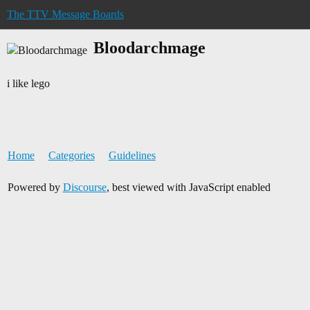
The TTV Message Boards
Bloodarchmage
i like lego
Home
Categories
Guidelines
Powered by
Discourse
, best viewed with JavaScript enabled